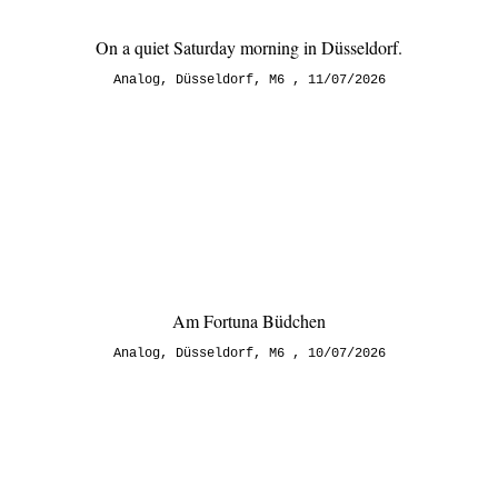
On a quiet Saturday morning in Düsseldorf.
Analog
,
Düsseldorf
,
M6
11/07/2026
Am Fortuna Büdchen
Analog
,
Düsseldorf
,
M6
10/07/2026