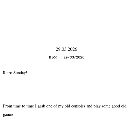
29.03.2026
Blog
29/03/2026
Retro Sunday!
From time to time I grab one of my old consoles and play some good old
games.