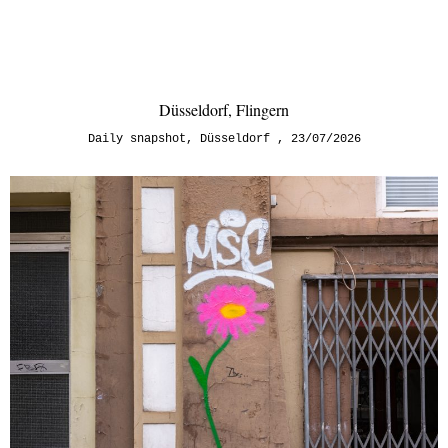
Düsseldorf, Flingern
Daily snapshot
,
Düsseldorf
23/07/2026