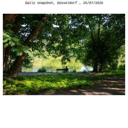
Daily snapshot
,
Düsseldorf
25/07/2026