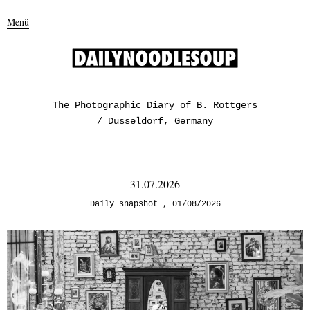
Menü
The Photographic Diary of B. Röttgers
/ Düsseldorf, Germany
31.07.2026
Daily snapshot
01/08/2026