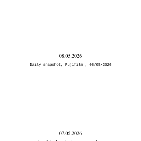
08.05.2026
Daily snapshot
,
Fujifilm
08/05/2026
07.05.2026