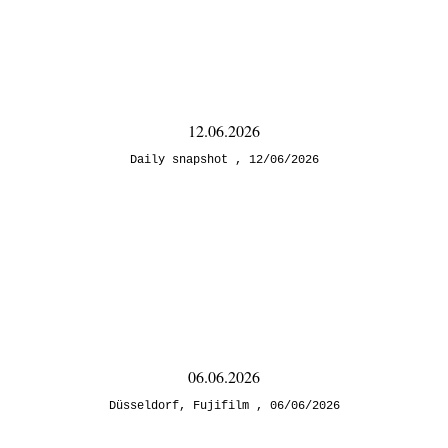
12.06.2026
Daily snapshot
12/06/2026
06.06.2026
Düsseldorf
,
Fujifilm
06/06/2026