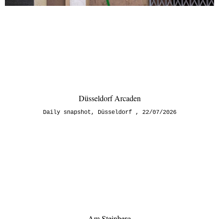
Düsseldorf Arcaden
Daily snapshot
,
Düsseldorf
22/07/2026
Am Steinberg