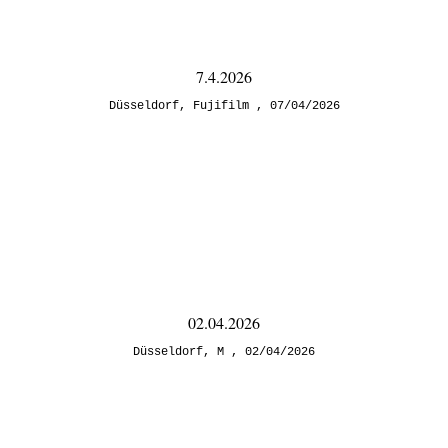
7.4.2026
Düsseldorf
,
Fujifilm
07/04/2026
02.04.2026
Düsseldorf
,
M
02/04/2026