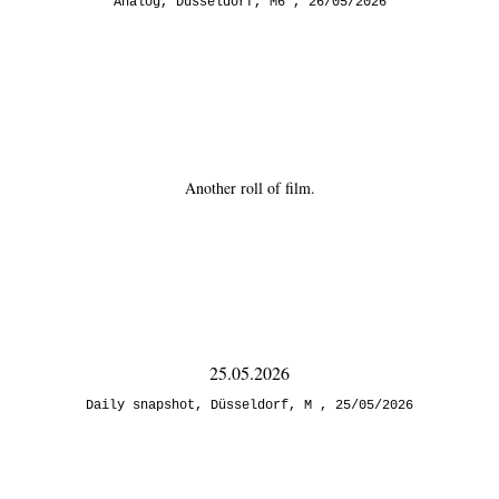
Analog
,
Düsseldorf
,
M6
26/05/2026
Another roll of film.
25.05.2026
Daily snapshot
,
Düsseldorf
,
M
25/05/2026