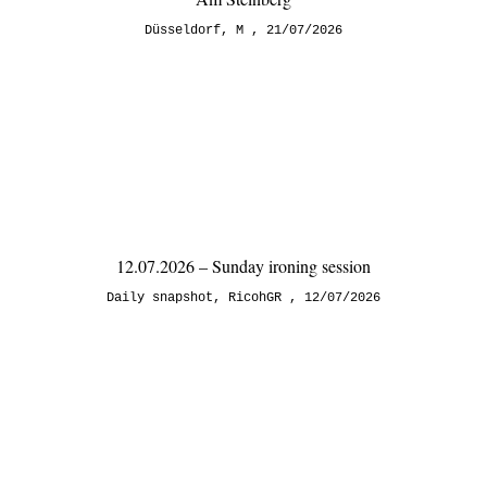
Düsseldorf
,
M
21/07/2026
12.07.2026 – Sunday ironing session
Daily snapshot
,
RicohGR
12/07/2026