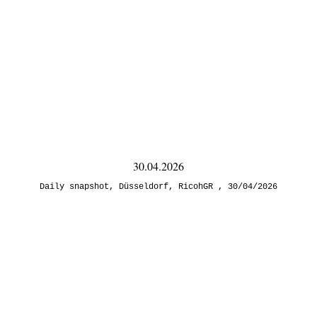
30.04.2026
Daily snapshot
,
Düsseldorf
,
RicohGR
30/04/2026