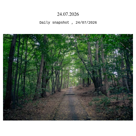
24.07.2026
Daily snapshot
24/07/2026