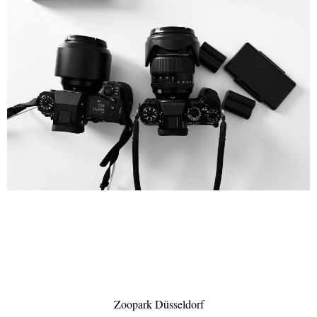
Zoopark Düsseldorf