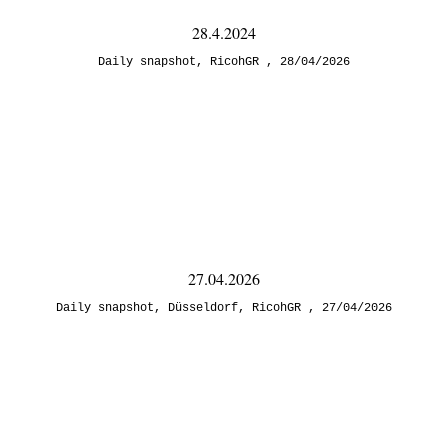
28.4.2024
Daily snapshot
,
RicohGR
28/04/2026
27.04.2026
Daily snapshot
,
Düsseldorf
,
RicohGR
27/04/2026