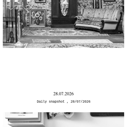
28.07.2026
Daily snapshot
28/07/2026