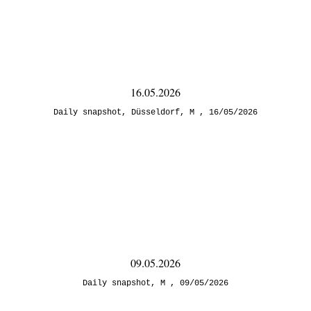
16.05.2026
Daily snapshot
,
Düsseldorf
,
M
16/05/2026
09.05.2026
Daily snapshot
,
M
09/05/2026