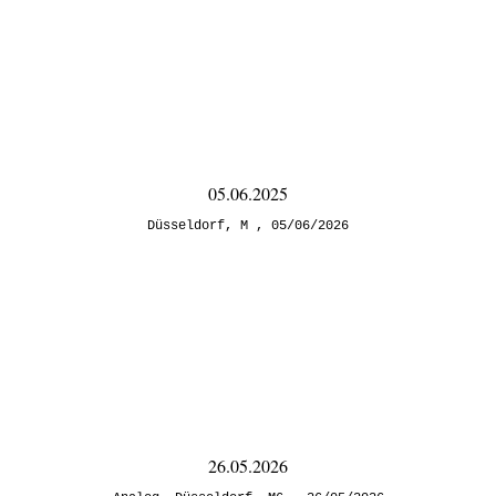
05.06.2025
Düsseldorf
,
M
05/06/2026
26.05.2026