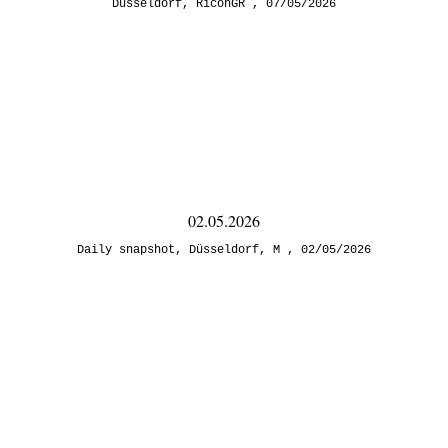
Düsseldorf
,
RicohGR
07/05/2026
02.05.2026
Daily snapshot
,
Düsseldorf
,
M
02/05/2026