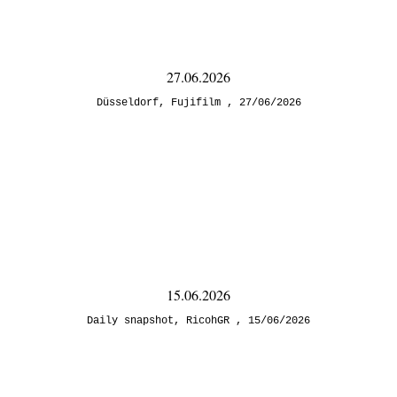
27.06.2026
Düsseldorf
,
Fujifilm
27/06/2026
15.06.2026
Daily snapshot
,
RicohGR
15/06/2026