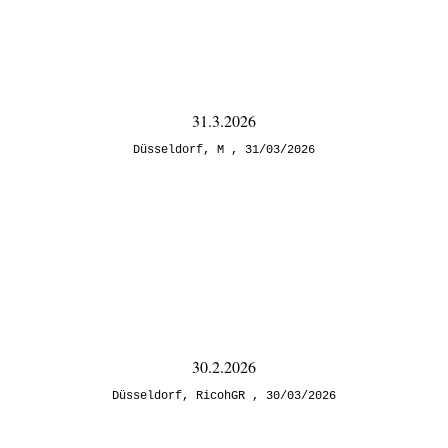
31.3.2026
Düsseldorf
,
M
31/03/2026
30.2.2026
Düsseldorf
,
RicohGR
30/03/2026