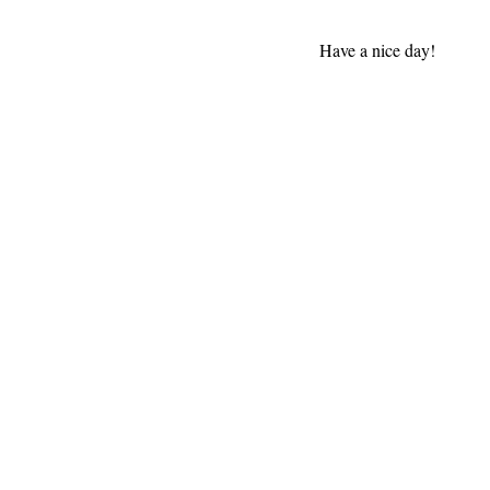
Have a nice day!