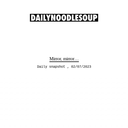
Mirror, mirror…
Daily snapshot
02/07/2023