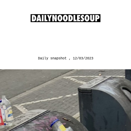
Daily snapshot
12/03/2023