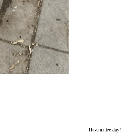
Have a nice day!