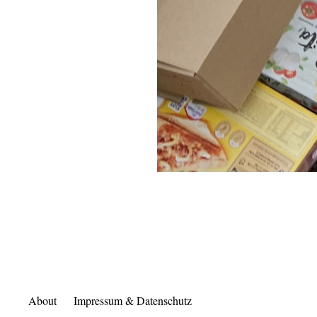
About
Impressum & Datenschutz