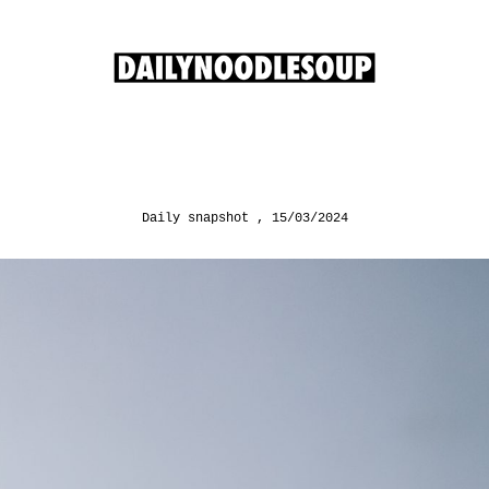
Daily snapshot
15/03/2024