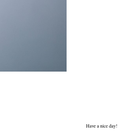
Have a nice day!