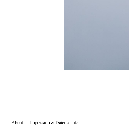
About
Impressum & Datenschutz