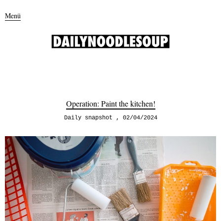
Menü
Operation: Paint the kitchen!
Daily snapshot
02/04/2024