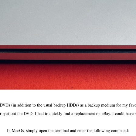
 DVDs (in addition to the usual backup HDDs) as a backup medium for my favorit
pat out the DVD, I had to quickly find a replacement on eBay. I could have s
In MacOs, simply open the terminal and enter the following command: