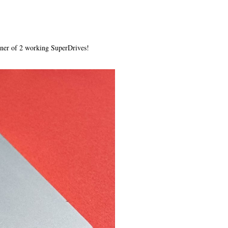
wner of 2 working SuperDrives!