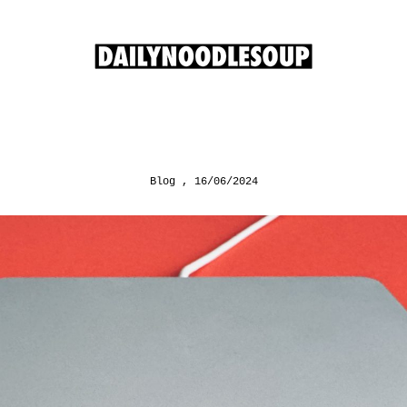
Blog
16/06/2024