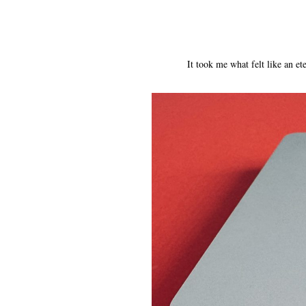
It took me what felt like an 