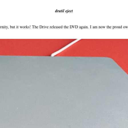
drutil eject
eternity, but it works! The Drive released the DVD again. I am now the proud o