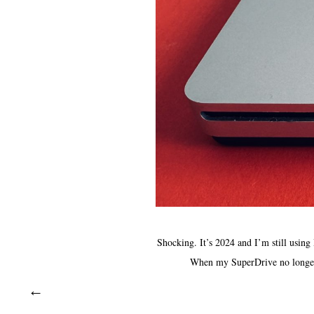
Shocking. It’s 2024 and I’m still using
When my SuperDrive no longer s