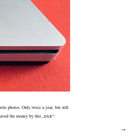
e photos. Only twice a year, but still.
aved the money by this „trick“: