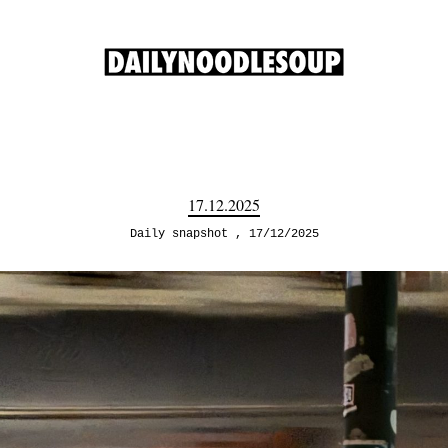
17.12.2025
Daily snapshot
17/12/2025