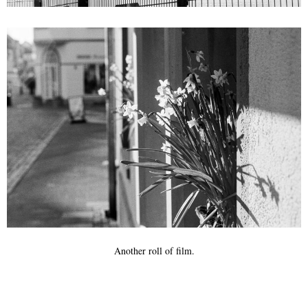
Another roll of film.