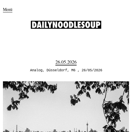
Menü
26.05.2026
Analog
,
Düsseldorf
,
M6
26/05/2026