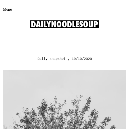
Menü
Daily snapshot
19/10/2020