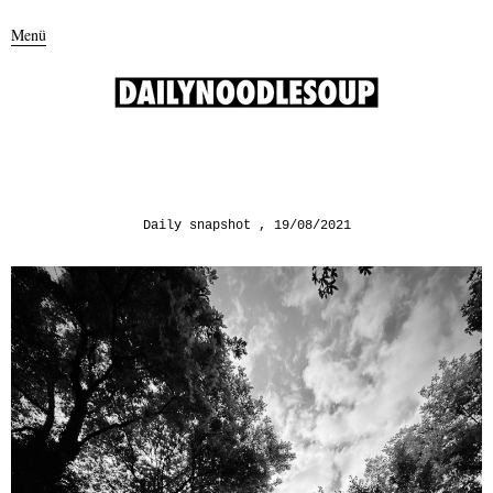
Menü
Daily snapshot
19/08/2021