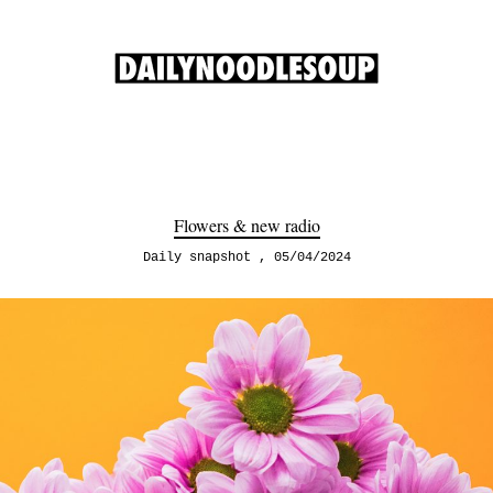
Flowers & new radio
Daily snapshot
05/04/2024