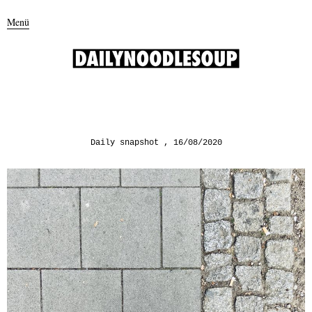
Menü
Daily snapshot
16/08/2020