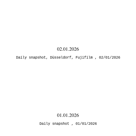
02.01.2026
Daily snapshot
,
Düsseldorf
,
Fujifilm
02/01/2026
01.01.2026
Daily snapshot
01/01/2026