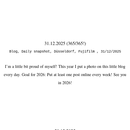
31.12.2025 (365/365!)
Blog
,
Daily snapshot
,
Düsseldorf
,
Fujifilm
31/12/2025
I’m a little bit proud of myself! This year I put a photo on this little blog
every day. Goal for 2026: Put at least one post online every week! See you
in 2026!