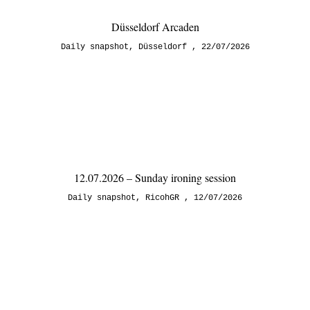
Düsseldorf Arcaden
Daily snapshot
,
Düsseldorf
22/07/2026
12.07.2026 – Sunday ironing session
Daily snapshot
,
RicohGR
12/07/2026