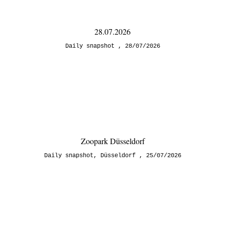
28.07.2026
Daily snapshot
28/07/2026
Zoopark Düsseldorf
Daily snapshot
,
Düsseldorf
25/07/2026