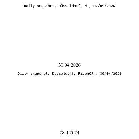
Daily snapshot
,
Düsseldorf
,
M
02/05/2026
30.04.2026
Daily snapshot
,
Düsseldorf
,
RicohGR
30/04/2026
28.4.2024