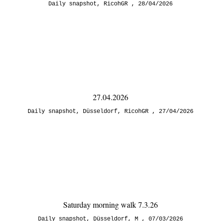
Daily snapshot
,
RicohGR
28/04/2026
27.04.2026
Daily snapshot
,
Düsseldorf
,
RicohGR
27/04/2026
Saturday morning walk 7.3.26
Daily snapshot
,
Düsseldorf
,
M
07/03/2026