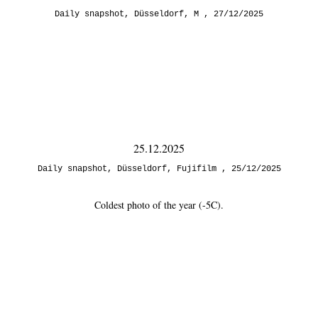
Daily snapshot
,
Düsseldorf
,
M
27/12/2025
25.12.2025
Daily snapshot
,
Düsseldorf
,
Fujifilm
25/12/2025
Coldest photo of the year (-5C).