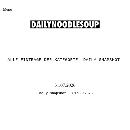
Menü
ALLE EINTRÄGE DER KATEGORIE ‘
DAILY SNAPSHOT
’
31.07.2026
Daily snapshot
01/08/2026