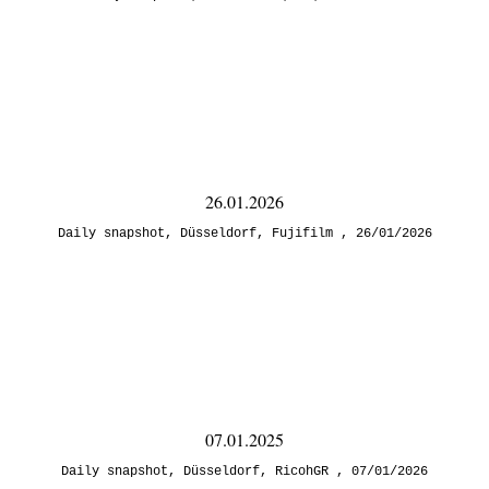
26.01.2026
Daily snapshot
,
Düsseldorf
,
Fujifilm
26/01/2026
07.01.2025
Daily snapshot
,
Düsseldorf
,
RicohGR
07/01/2026