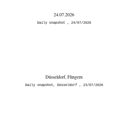
24.07.2026
Daily snapshot
24/07/2026
Düsseldorf, Flingern
Daily snapshot
,
Düsseldorf
23/07/2026