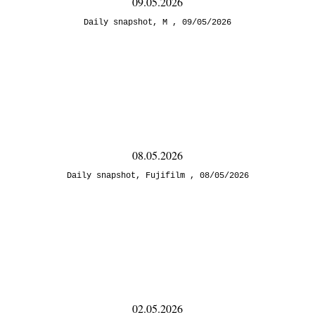
09.05.2026
Daily snapshot
,
M
09/05/2026
08.05.2026
Daily snapshot
,
Fujifilm
08/05/2026
02.05.2026