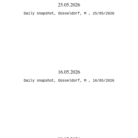
25.05.2026
Daily snapshot
,
Düsseldorf
,
M
25/05/2026
16.05.2026
Daily snapshot
,
Düsseldorf
,
M
16/05/2026