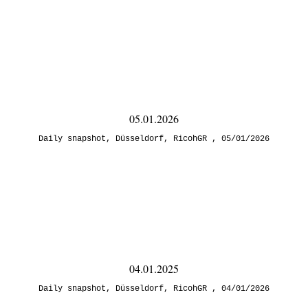
05.01.2026
Daily snapshot
,
Düsseldorf
,
RicohGR
05/01/2026
04.01.2025
Daily snapshot
,
Düsseldorf
,
RicohGR
04/01/2026