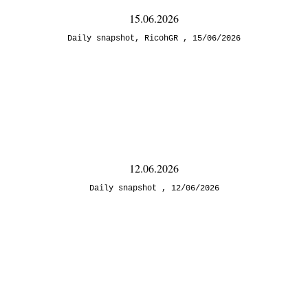
15.06.2026
Daily snapshot
,
RicohGR
15/06/2026
12.06.2026
Daily snapshot
12/06/2026