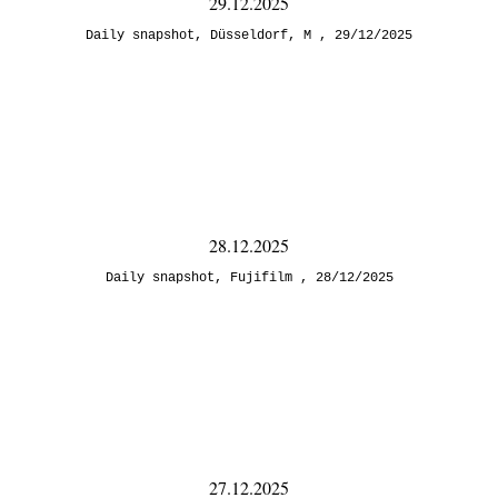
29.12.2025
Daily snapshot
,
Düsseldorf
,
M
29/12/2025
28.12.2025
Daily snapshot
,
Fujifilm
28/12/2025
27.12.2025