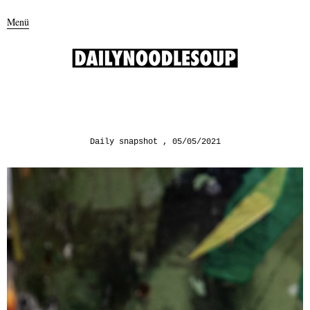
Menü
Daily snapshot
05/05/2021