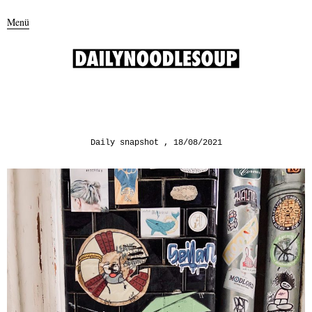
Menü
Daily snapshot
18/08/2021