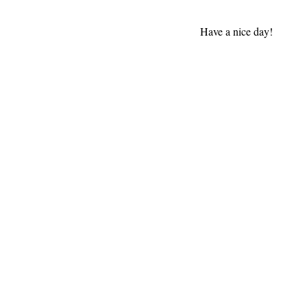
Have a nice day!