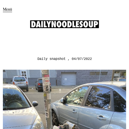
Menü
Daily snapshot
04/07/2022