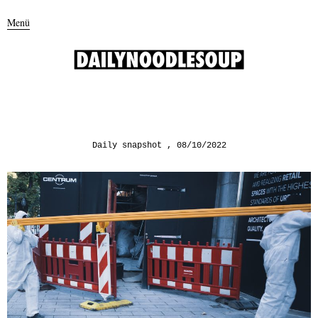
Menü
Daily snapshot
08/10/2022