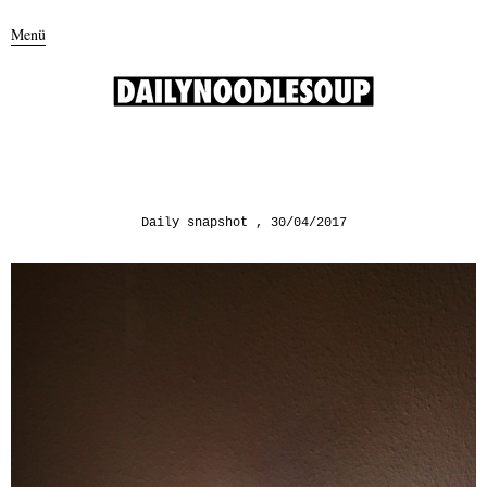
Menü
Daily snapshot
30/04/2017