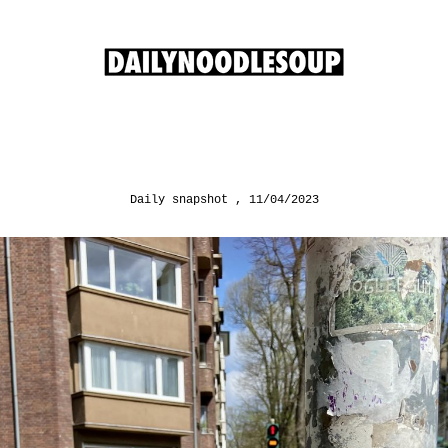
Daily snapshot
11/04/2023