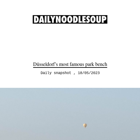
Düsseldorf’s most famous park bench
Daily snapshot
18/05/2023