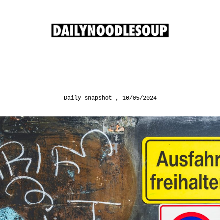
Daily snapshot
10/05/2024