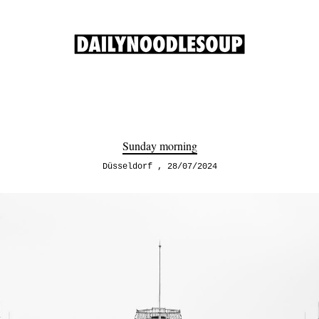
Sunday morning
Düsseldorf
28/07/2024