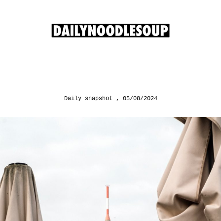
Daily snapshot
05/08/2024