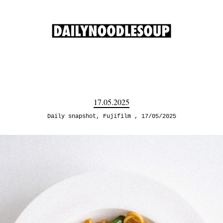
17.05.2025
Daily snapshot
,
Fujifilm
17/05/2025