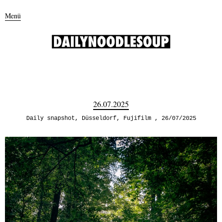
Menü
26.07.2025
Daily snapshot
,
Düsseldorf
,
Fujifilm
26/07/2025