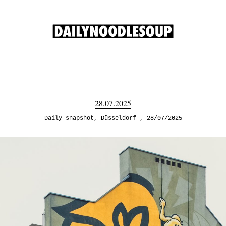
28.07.2025
Daily snapshot
,
Düsseldorf
28/07/2025