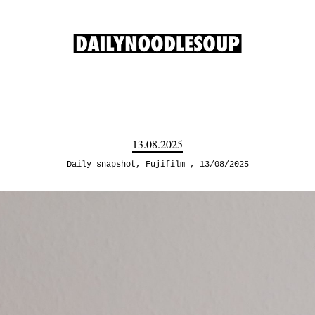
13.08.2025
Daily snapshot
,
Fujifilm
13/08/2025