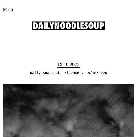
Menü
18.10.2025
Daily snapshot
,
RicohGR
18/10/2025