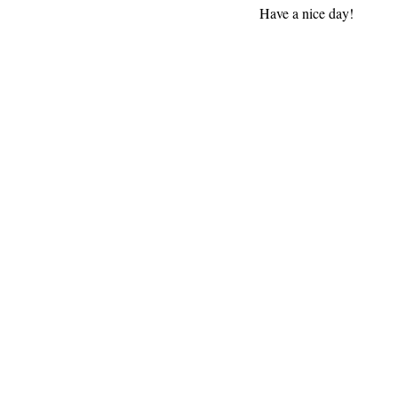
Have a nice day!