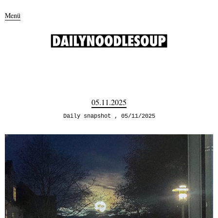
Menü
05.11.2025
Daily snapshot
05/11/2025