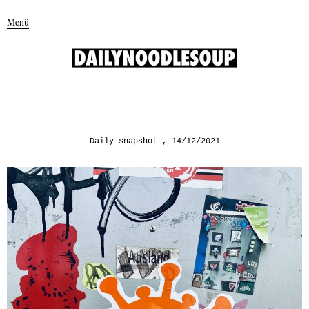
Menü
Daily snapshot
14/12/2021