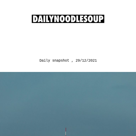
Daily snapshot
29/12/2021