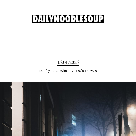
15.01.2025
Daily snapshot
15/01/2025